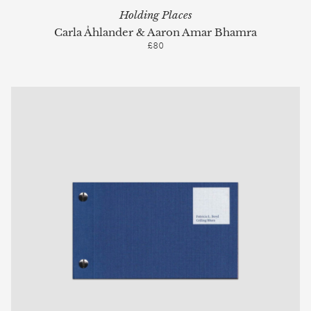
Holding Places
Carla Åhlander & Aaron Amar Bhamra
£80