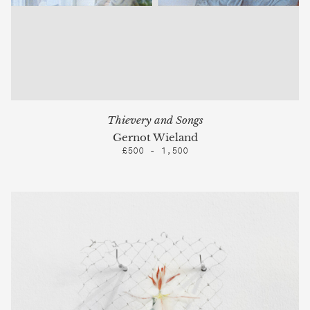
Thievery and Songs
Gernot Wieland
£500 - 1,500