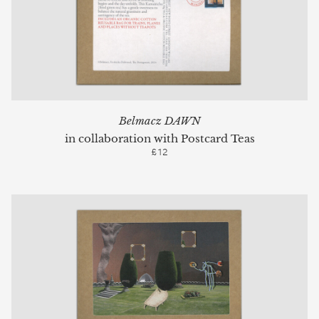
Belmacz DAWN
in collaboration with Postcard Teas
£12