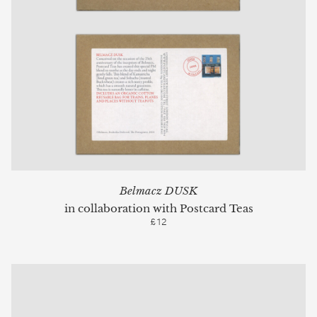
Belmacz DUSK
in collaboration with Postcard Teas
£12