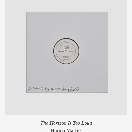
The Horizon Is Too Loud
Hanna Mattes