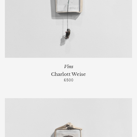
Vins
Charlott Weise
£500