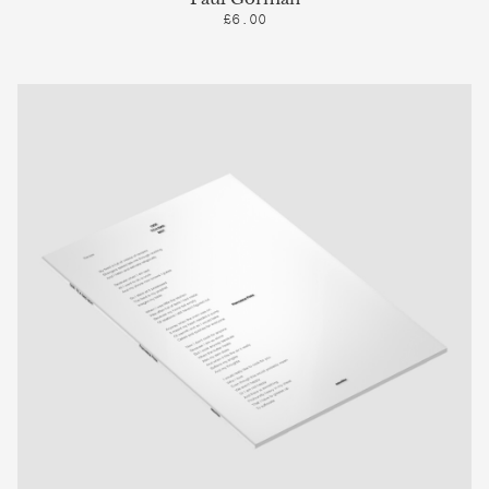
£6.00