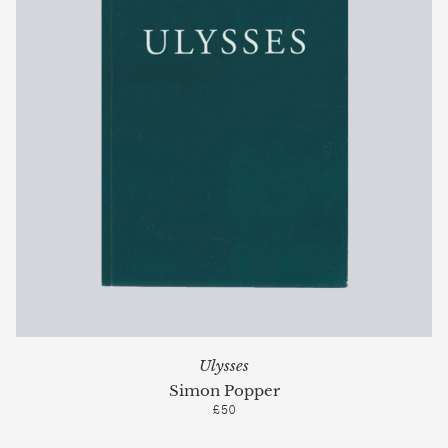
Ulysses
Simon Popper
£50