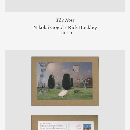
The Nose
Nikolai Gogol / Rick Buckley
£10.99