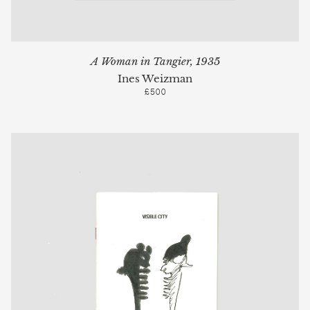
A Woman in Tangier, 1935
Ines Weizman
£500