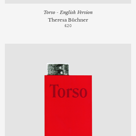
Torso - English Version
Theresa Büchner
£20