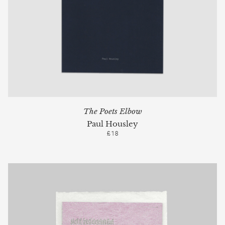
The Poets Elbow
Paul Housley
£18