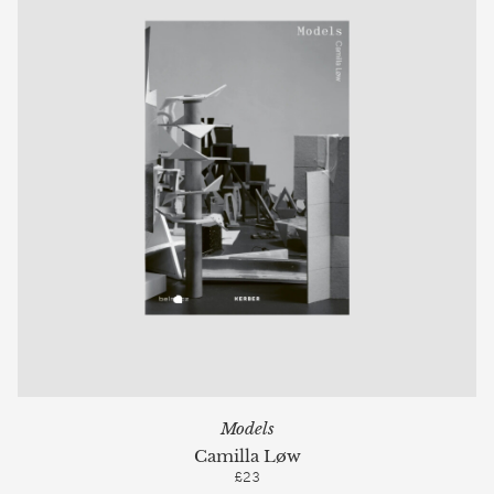
Models
Camilla Løw
£23