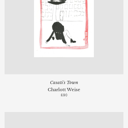
Casati's Town
Charlott Weise
£90