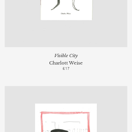
Visible City
Charlott Weise
£17