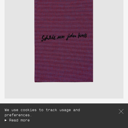
Schade um jeden Kuss
We use cookies to track usage and
Charlott Weise
preferences.
£160
Read more