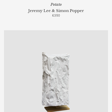
Potato
Jeremy Lee & Simon Popper
£350