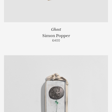
Ghost
Simon Popper
£400