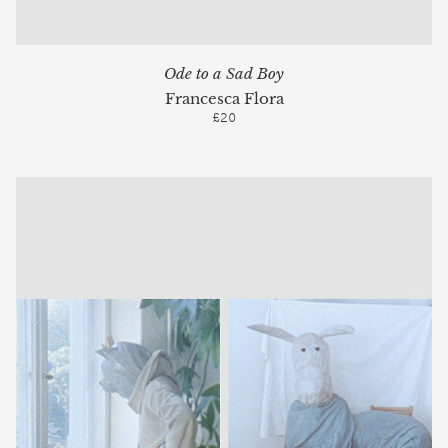
Ode to a Sad Boy
Francesca Flora
£20