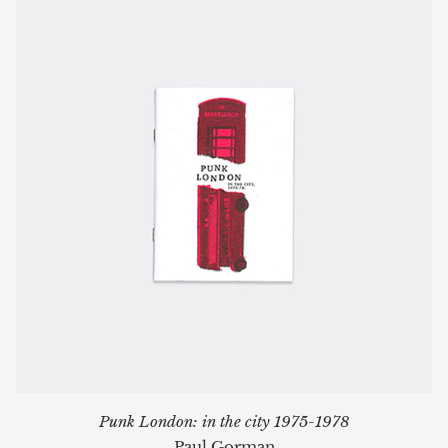
Punk London: in the city 1975-1978
Paul Gorman