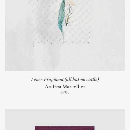
Fence Fragment (all hat no cattle)
Andrea Marcellier
£700