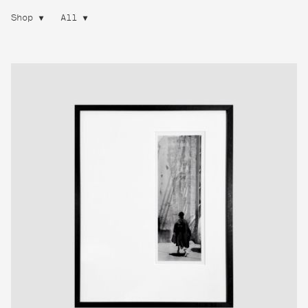
Shop
All