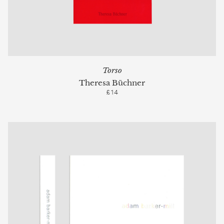
Torso
Theresa Büchner
£14