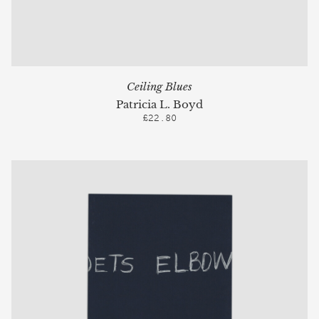
Ceiling Blues
Patricia L. Boyd
£22.80