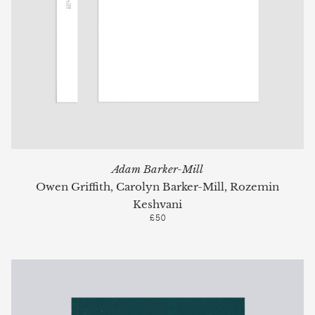
Adam Barker-Mill
Owen Griffith, Carolyn Barker-Mill, Rozemin
Keshvani
£50