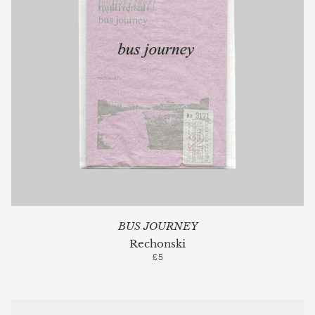
BUS JOURNEY
Rechonski
£5