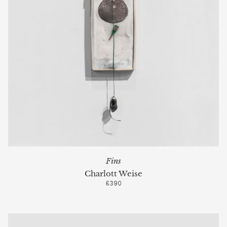
Fins
Charlott Weise
£390