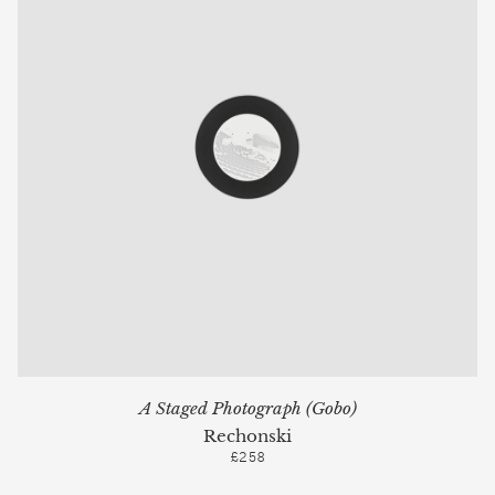
A Staged Photograph (Gobo)
Rechonski
£258