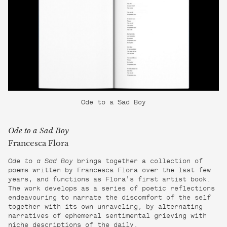
Ode to a Sad Boy
Ode to a Sad Boy
Francesca Flora
Ode to a Sad Boy
brings together a collection of
poems written by Francesca Flora over the last few
years, and functions as Flora’s first artist book.
The work develops as a series of poetic reflections
endeavouring to narrate the discomfort of the self
together with its own unraveling, by alternating
narratives of ephemeral sentimental grieving with
niche descriptions of the daily.