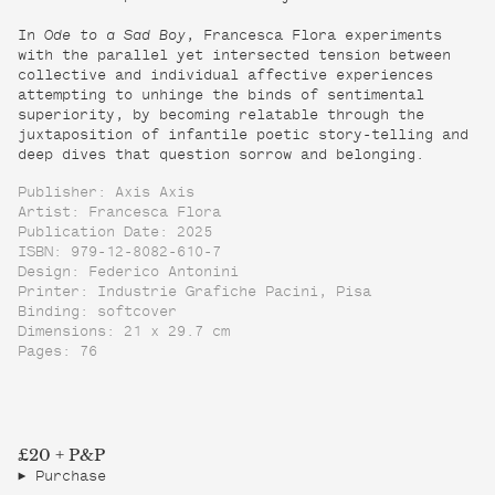
In
Ode to a Sad Boy
, Francesca Flora experiments
with the parallel yet intersected tension between
collective and individual affective experiences
attempting to unhinge the binds of sentimental
superiority, by becoming relatable through the
juxtaposition of infantile poetic story-telling and
deep dives that question sorrow and belonging.
Publisher: Axis Axis
Artist: Francesca Flora
Publication Date: 2025
ISBN: 979-12-8082-610-7
Design: Federico Antonini
Printer: Industrie Grafiche Pacini, Pisa
Binding: softcover
Dimensions: 21 x 29.7 cm
Pages: 76
£20 + P&P
Purchase