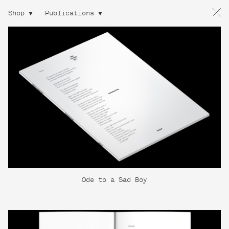
Shop
Publications
Ode to a Sad Boy