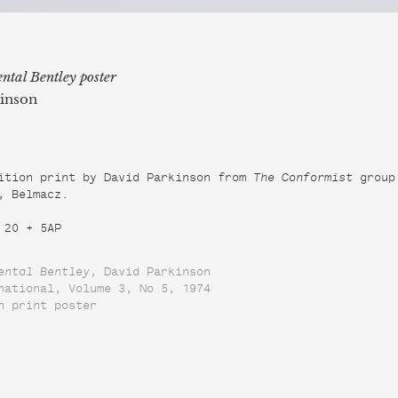
ntal Bentley poster
inson
ition print by David Parkinson from 
The Conformist
 group 
, Belmacz.

 20 + 5AP
ental Bentley, 
David Parkinson

national, Volume 3, No 5, 1974

n print poster
