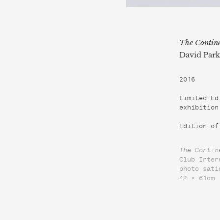
The Contine
David Park
2016

Limited Ed
exhibition
Edition of
The Contin
Club Inter
photo sati
42 × 61cm
