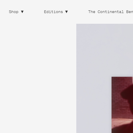
Shop
Editions
The Continental Be