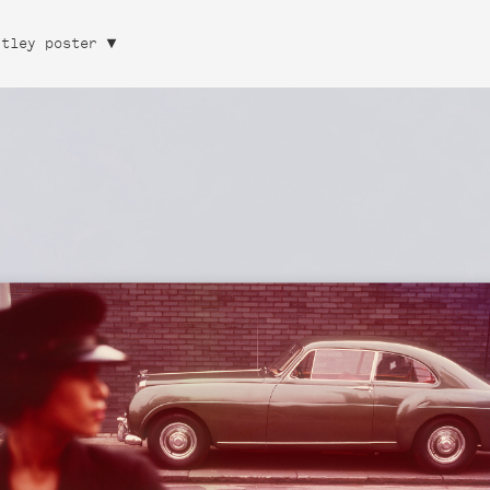
ntley poster