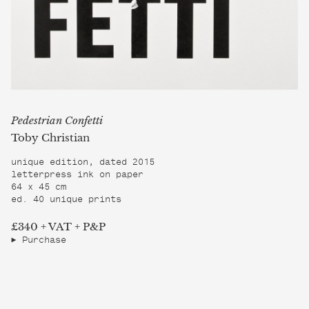
Pedestrian Confetti
Toby Christian
unique edition, dated 2015
letterpress ink on paper
64 x 45 cm
ed. 40 unique prints
£340 + VAT + P&P
Purchase