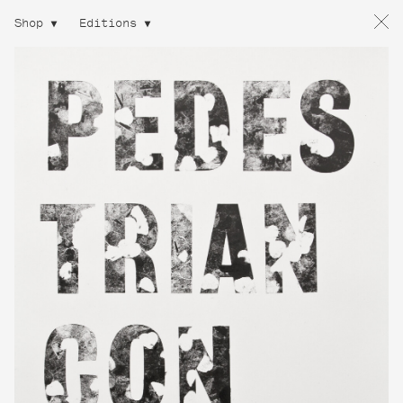
Shop
Editions