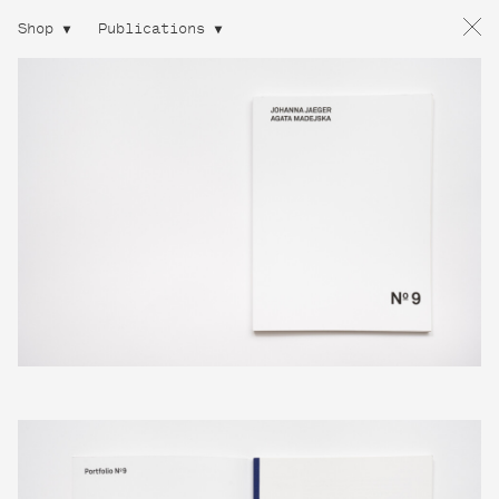
Shop
Publications