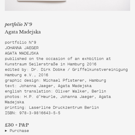
portfolio N°9
Agata Madejska
portfolio N°9
JOHANNA JAEGER
AGATA MADEJSKA
published on the occasion of an exhbition at
Kunstraum Seilerstraße in Hamburg 2016
edited by: Dr. Dirk Dobke / Griffelkunstvereinigung
Hamburg e.V., 2016
graphic design: Michael Pfisterer, Hamburg
text: Johanna Jaeger, Agata Madejska
english translation: Oliver Walker, Berlin
photos: H.P. d’Heurle, Johanna Jaeger, Agata
Madejska
printing: Laserline Druckzentrum Berlin
ISBN: 978-3-9816643-5-5
£30 + P&P
Purchase