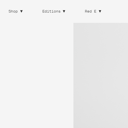
Shop
Editions
Red E