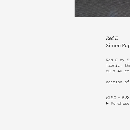
Red E
Simon Pop
Red E 
by S
fabric, thr
50 x 40 cm

edition of
£120 + P &
Purchase