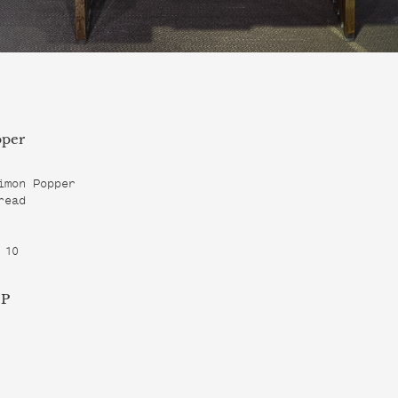
per
imon Popper

ead

 10
 P