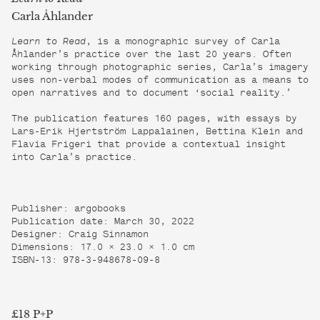
Carla Åhlander
Learn to Read
, is a monographic survey of Carla
Åhlander’s practice over the last 20 years. Often
working through photographic series, Carla’s imagery
uses non-verbal modes of communication as a means to
open narratives and to document ‘social reality.’
The publication features 160 pages, with essays by
Lars-Erik Hjertström Lappalainen, Bettina Klein and
Flavia Frigeri that provide a contextual insight
into Carla’s practice.
Publisher: argobooks
Publication date: March 30, 2022
Designer: Craig Sinnamon
Dimensions: 17.0 × 23.0 × 1.0 cm
ISBN-13: 978-3-948678-09-8
£18 P+P