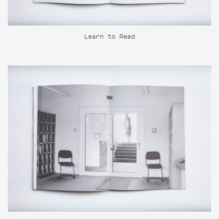
Learn to Read