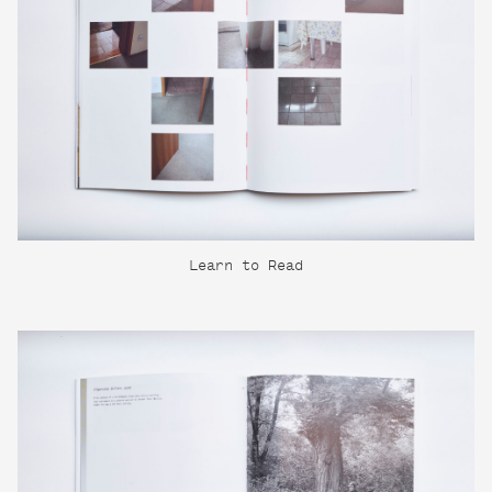
Learn to Read