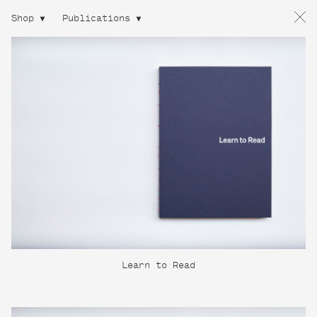
Shop
Publications
Learn to Read