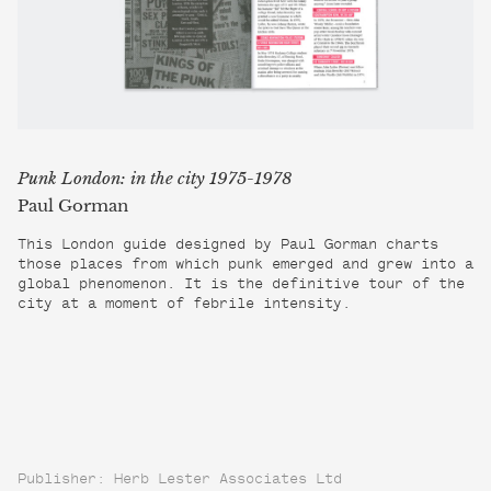
Punk London: in the city 1975-1978
Paul Gorman
This London guide designed by Paul Gorman charts
those places from which punk emerged and grew into a
global phenomenon. It is the definitive tour of the
city at a moment of febrile intensity.
Publisher: Herb Lester Associates Ltd