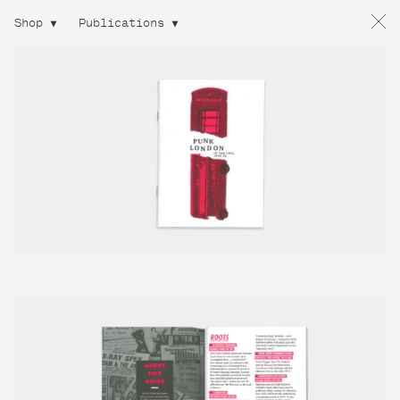
Shop
Publications