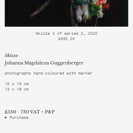
Skizze 3 of series 2, 2020
£550.00
Skizze
Johanna Magdalena Guggenberger
photographs hand-coloured with marker
10 x 15 cm
13 x 19 cm
£550 - 750 VAT + P&P
Purchase