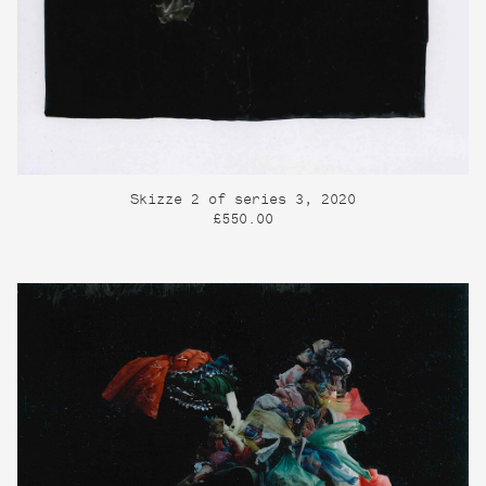
Skizze 2 of series 3, 2020
£550.00