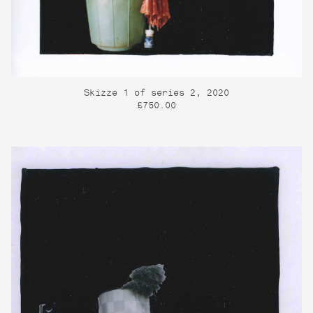
Skizze 1 of series 2, 2020
£750.00