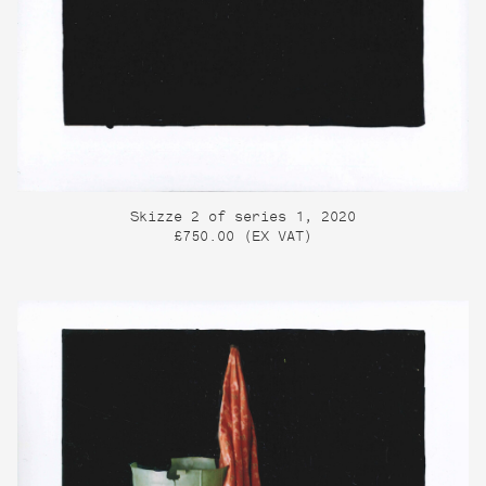
Skizze 2 of series 1, 2020
£750.00 (EX VAT)