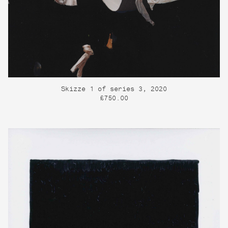
Skizze 1 of series 3, 2020
£750.00