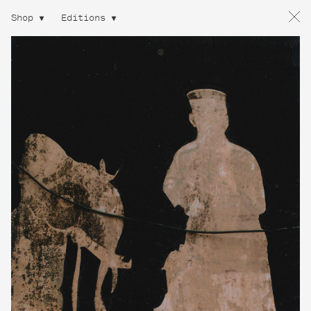
Shop
Editions