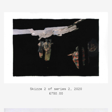
Skizze 2 of series 2, 2020
£750.00