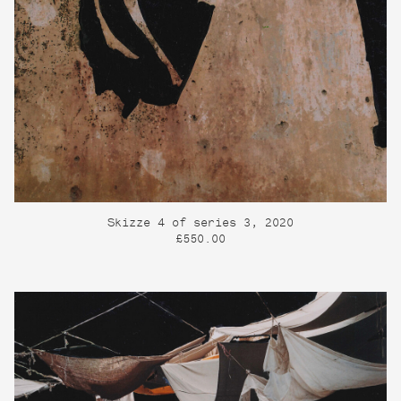
Skizze 4 of series 3, 2020
£550.00