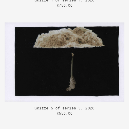
Skizze 1 of series 1, 2020
£750.00
Skizze 5 of series 3, 2020
£550.00