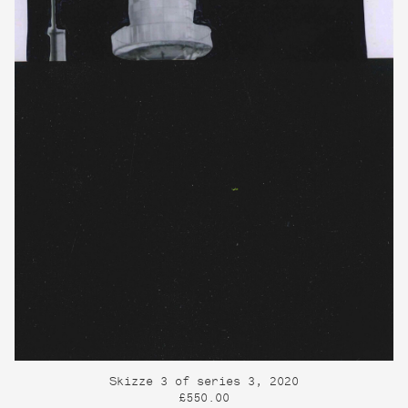
Skizze 3 of series 3, 2020
£550.00