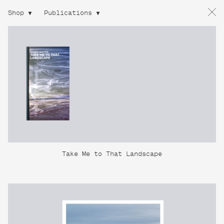
Shop
Publications
Take Me to That Landscape