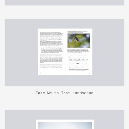
Take Me to That Landscape