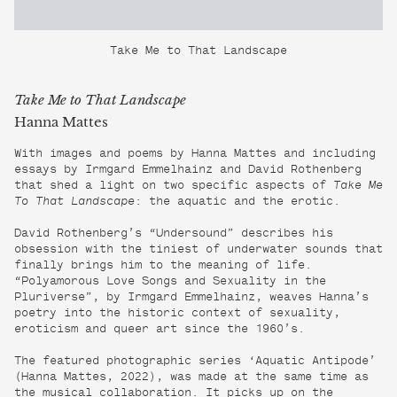
Take Me to That Landscape
Take Me to That Landscape
Hanna Mattes
With images and poems by Hanna Mattes and including
essays by Irmgard Emmelhainz and David Rothenberg
that shed a light on two specific aspects of
Take Me
To That Landscape
: the aquatic and the erotic.
David Rothenberg’s “Undersound” describes his
obsession with the tiniest of underwater sounds that
finally brings him to the meaning of life.
“Polyamorous Love Songs and Sexuality in the
Pluriverse”, by Irmgard Emmelhainz, weaves Hanna’s
poetry into the historic context of sexuality,
eroticism and queer art since the 1960’s.
The featured photographic series ‘Aquatic Antipode’
(Hanna Mattes, 2022), was made at the same time as
the musical collaboration. It picks up on the