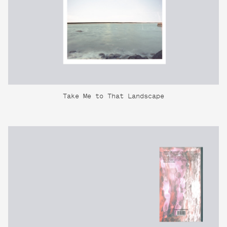
Take Me to That Landscape