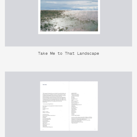
Take Me to That Landscape