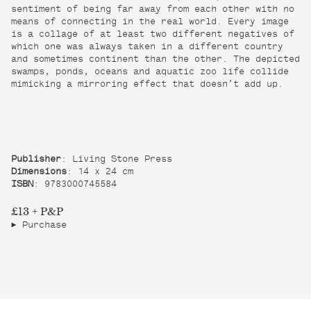
sentiment of being far away from each other with no
means of connecting in the real world. Every image
is a collage of at least two different negatives of
which one was always taken in a different country
and sometimes continent than the other. The depicted
swamps, ponds, oceans and aquatic zoo life collide
mimicking a mirroring effect that doesn’t add up.
Publisher
: Living Stone Press
Dimensions
: 14 x 24 cm
ISBN
: 9783000745584
£13 + P&P
Purchase