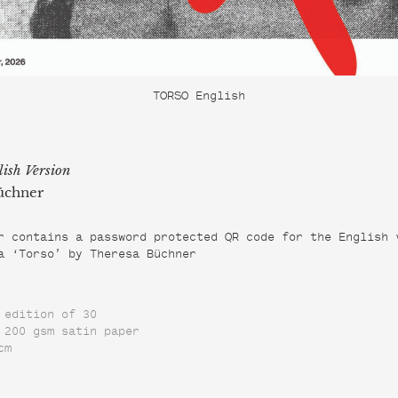
TORSO English
lish Version
üchner
r contains a password protected QR code for the English 
a ‘Torso’ by Theresa Büchner
 edition of 30
 200 gsm satin paper
cm