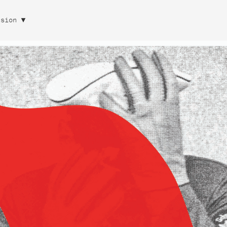
rsion