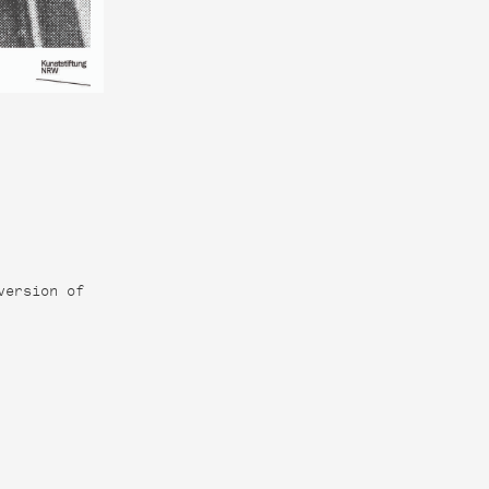
version of