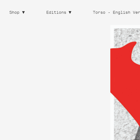
Shop
Editions
Torso - English Ve