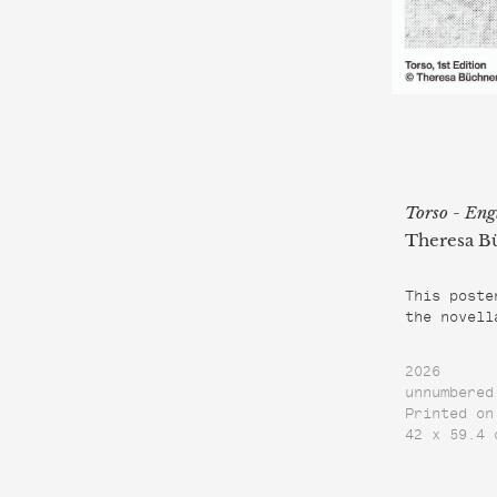
Torso - Eng
Theresa B
This poste
the novell
2026
unnumbered
Printed on
42 x 59.4 