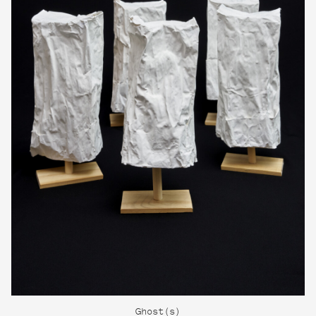
Ghost(s)