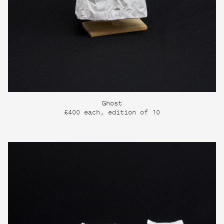
Ghost
£400 each, edition of 10