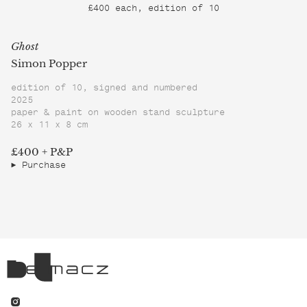
£400 each, edition of 10
Ghost
Simon Popper
edition of 10, signed and numbered
2025
paper & paint on wooden stand sculpture
26 x 11 x 8 cm
£400 + P&P
Purchase