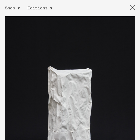
Shop
Editions