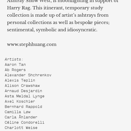
Ashtray Show West, is moonlighting in support of
Harry Rag. This itinerant, temporary study
collection is made up of artist’s ashtrays from
personal collections as well as bespoke pieces;
sentimental, symbolic and idiosyncratic.
www.stephhuang.com
Artists:
Aaron Tan
Ab Rogers
Alexander Shchrenkov
Alexis Teplin
Alison Crawshaw
Arnaud Desjardin
Asta Meldal Lynge
Axel Koschier
Bernhard Rappold
Camilla Løw
Carla Åhlander
Céline Condorelli
Charlott Weise