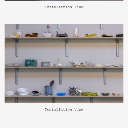
Installation View
Installation View