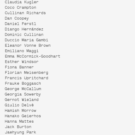
Claudia Kugler
Coco Crampton
Cullinan Richards
Dan Coopey
Daniel Ferstl
Diango Hernández
Dominic Cullinan
Duccio Maria Gambi
Eleanor Vonne Brown
Emiliano Maggi
Emma McCormick-Goodhart
Esther Windsor
Fiona Banner
Florian Meisenberg
Francis Upritchard
Frauke Boggasch
George McCallum
Georgia Sowerby
Gernot Wieland
Giulio Delvè
Hamish Morrow
Hanako Geierhos
Hanna Mattes
Jack Burton
Jaehyung Park