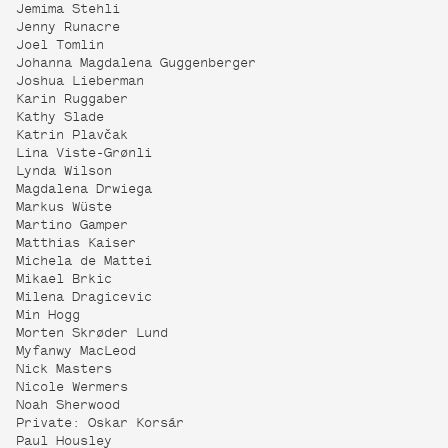
Jemima Stehli
Jenny Runacre
Joel Tomlin
Johanna Magdalena Guggenberger
Joshua Lieberman
Karin Ruggaber
Kathy Slade
Katrin Plavčak
Lina Viste-Grønli
Lynda Wilson
Magdalena Drwiega
Markus Wüste
Martino Gamper
Matthias Kaiser
Michela de Mattei
Mikael Brkic
Milena Dragicevic
Min Hogg
Morten Skrøder Lund
Myfanwy MacLeod
Nick Masters
Nicole Wermers
Noah Sherwood
Private: Oskar Korsár
Paul Housley