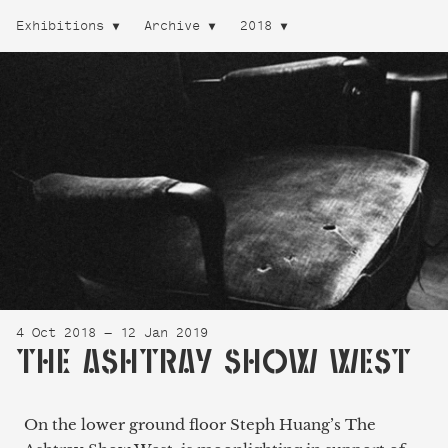
Exhibitions
Archive
2018
4 Oct 2018 — 12 Jan 2019
THE ASHTRAY SHOW WEST
On the lower ground floor Steph Huang’s The