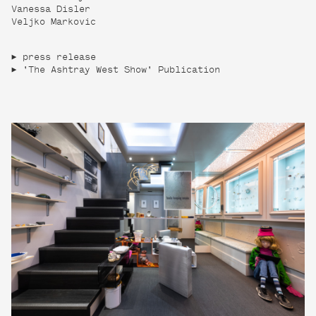
Vanessa Disler
Veljko Markovic
press release
'The Ashtray West Show' Publication