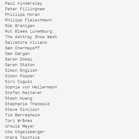
Paul Kindersley
Peter Fillingham
Phillipa Horan
Philipp Fleischmann
Rob Branigan
Rut Blees Luxemburg
The Ashtray Show West
Salvatore Viviano
Sam Chermayeff
Sam Dargan
Sarah Dobai
Sarah Staton
Simon English
Simon Popper
Siro Cugusi
Sophie von Hellermann
Stefan Reiterer
Steph Huang
Stephanie Theobald
Steve Sinclair
Tim Berresheim
Tori Wrånes
Ursula Meyer
Uta Kögelsberger
Urara Tsuchiya