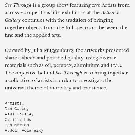
See Through
is a group show featuring five Artists from
across Europe. This fifth exhibition at the
Belmacz
Gallery
continues with the tradition of bringing
together objects from the full spectrum, between the
fine and the applied arts.
Curated by Julia Muggenburg, the artworks presented
share a sheen and polished quality, using diverse
materials such as oil, perspex, aluminium and PVC.
The objective behind
See Through
is to bring together
a collective of artists in order to investigate the
universal theme of mortality and transience.
Artists:
Dan Coopey
Paul Housley
Camilla Løw
Ben Newton
Rudolf Polanszky