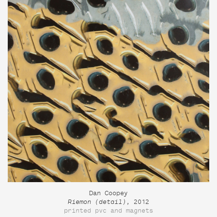
Dan Coopey
Riemon (detail)
, 2012
printed pvc and magnets