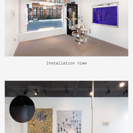
Installation View