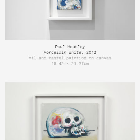
Paul Housley
Porcelain White
, 2012
oil and pastel painting on canvas
18.42 × 21.27cm