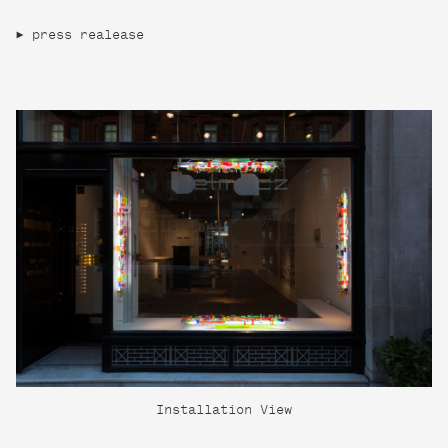
press realease
Installation View