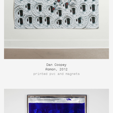
Dan Coopey
Raman
, 2012
printed pvc and magnets