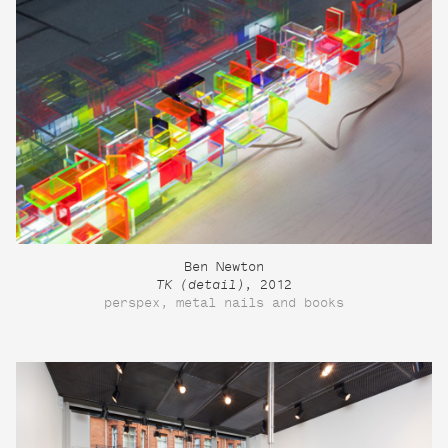
Ben Newton
TK (detail)
, 2012
perspex, metal nails and books