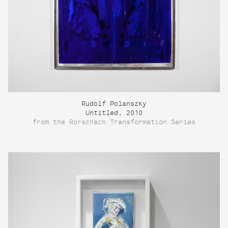
Rudolf Polanszky
Untitled
, 2010
from the Rorschach Transformation Series