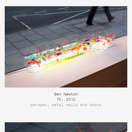
Ben Newton
TK
, 2012
perspex, metal nails and books