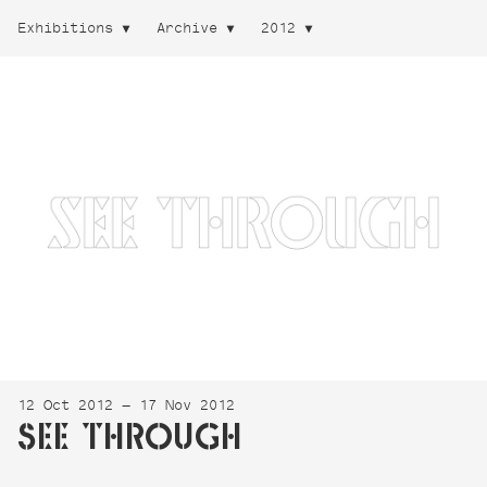
Exhibitions
Archive
2012
12 Oct 2012 — 17 Nov 2012
SEE THROUGH