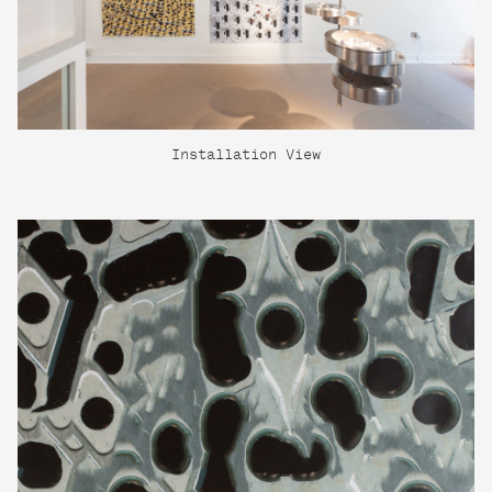
Installation View