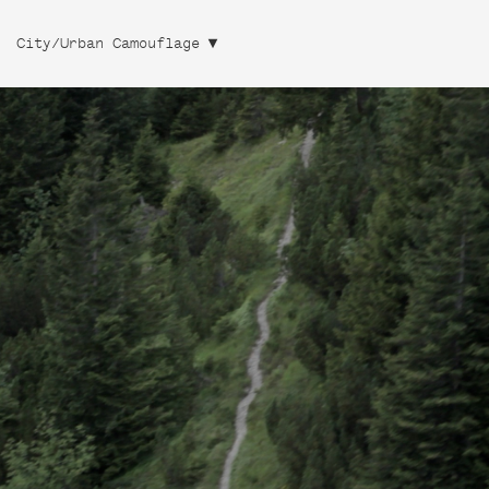
City/Urban Camouflage