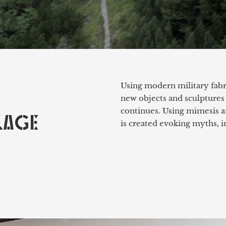
Using modern military fabri
new objects and sculptures
continues. Using mimesis a
LAGE
is created evoking myths, i