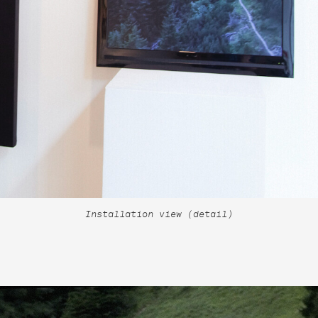
Installation view (detail)