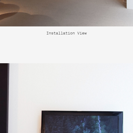
Installation View