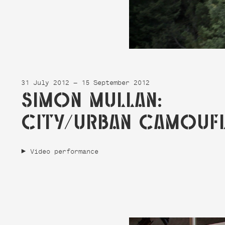
31 July 2012 — 15 September 2012
SIMON MULLAN:
CITY/URBAN CAMOUF
Video performance