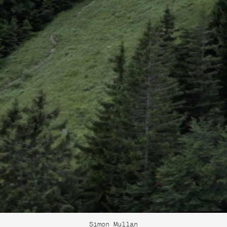
Simon Mullan