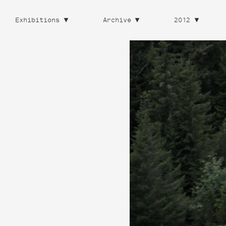
Exhibitions
Archive
2012