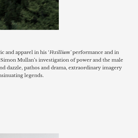
c and apparel in his ‘
Vexillium’
performance and in
 Simon Mullan’s investigation of power and the male
nd dazzle, pathos and drama, extraordinary imagery
nsinuating legends.