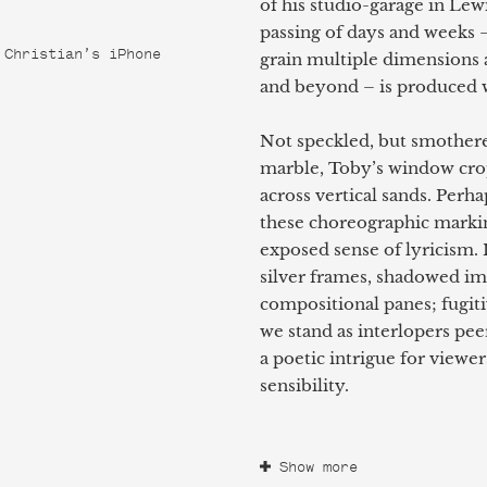
of his studio-garage in Lew
passing of days and weeks –
 Christian’s iPhone
grain multiple dimensions a
and beyond – is produced w
Not speckled, but smothere
marble, Toby’s window crop
across vertical sands. Perha
these choreographic markin
exposed sense of lyricism.
silver frames, shadowed imp
compositional panes; fugit
we stand as interlopers pee
a poetic intrigue for viewer
sensibility.
Show more