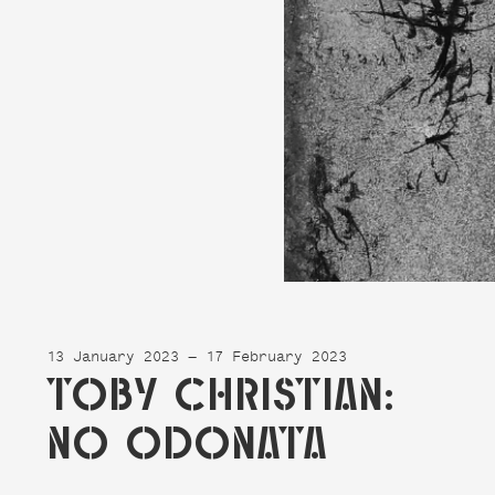
13 January 2023 — 17 February 2023
TOBY CHRISTIAN:
NO ODONATA