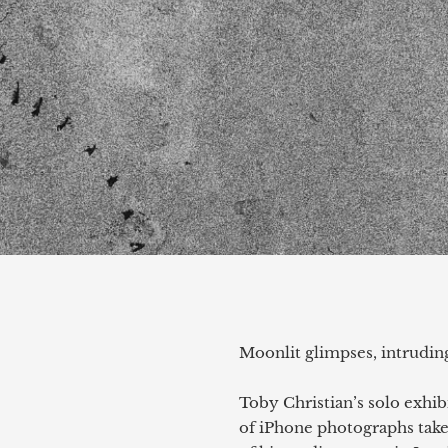
Moonlit glimpses, intrudin
Toby Christian’s solo exhib
of iPhone photographs take