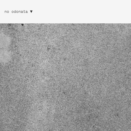
no odonata