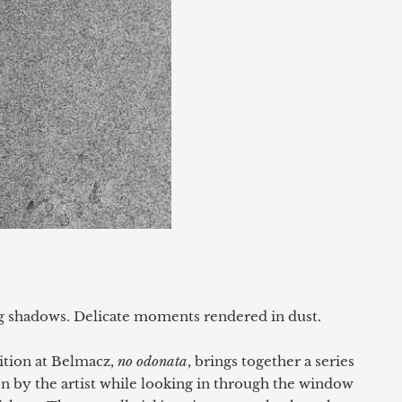
g shadows. Delicate moments rendered in dust.
ition at Belmacz,
no odonata
, brings together a series
n by the artist while looking in through the window