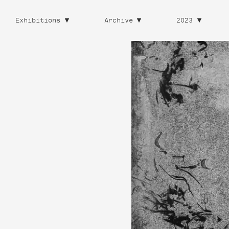
Exhibitions
Archive
2023