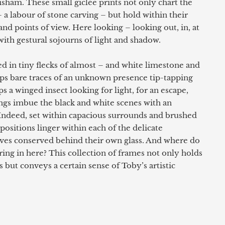
isham. These small giclée prints not only chart the
 a labour of stone carving – but hold within their
nd points of view. Here looking – looking out, in, at
ith gestural sojourns of light and shadow.
d in tiny flecks of almost – and white limestone and
s bare traces of an unknown presence tip-tapping
ps a winged insect looking for light, for an escape,
gs imbue the black and white scenes with an
 Indeed, set within capacious surrounds and brushed
ositions linger within each of the delicate
ives conserved behind their own glass. And where do
ring in here? This collection of frames not only holds
s but conveys a certain sense of Toby’s artistic