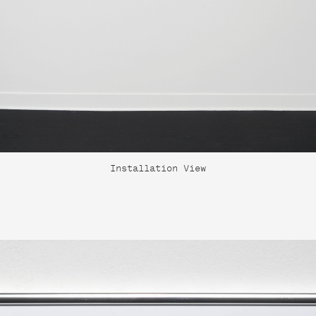
Installation View