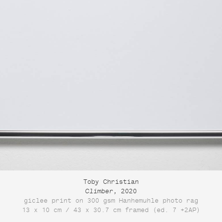
Toby Christian
Climber
, 2020
giclee print on 300 gsm Hanhemuhle photo rag
13 x 10 cm / 43 x 30.7 cm framed (ed. 7 +2AP)