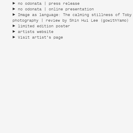
no odonata | press release
no odonata | online presentation
Image as language: The calming stillness of Toby
photography | review by Shin Hui Lee (gowithYamo)
limited edition poster
artists website
Visit artist's page