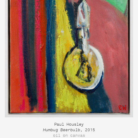
Paul Housley
Humbug Beerbulb
, 2015
oil on canvas