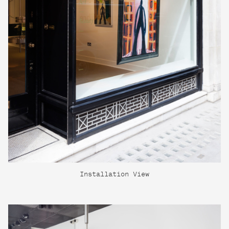
Installation View