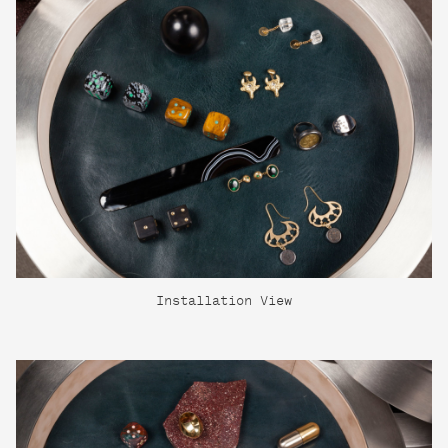
Installation View