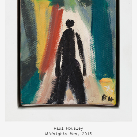
Paul Housley
Midnights Man
, 2015