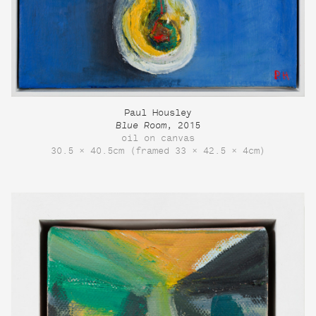
Paul Housley
Blue Room
, 2015
oil on canvas
30.5 × 40.5cm (framed 33 × 42.5 × 4cm)