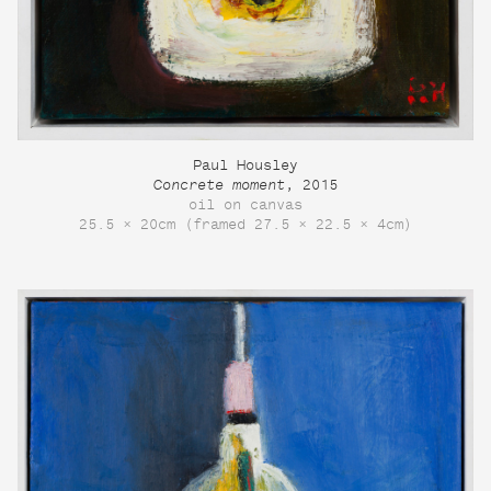
Paul Housley
Concrete moment
, 2015
oil on canvas
25.5 × 20cm (framed 27.5 × 22.5 × 4cm)