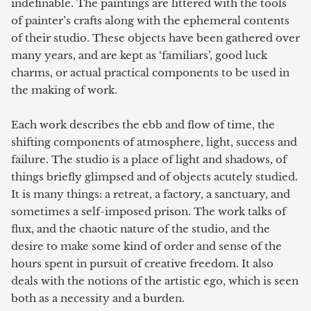
indefinable. The paintings are littered with the tools
of painter’s crafts along with the ephemeral contents
of their studio. These objects have been gathered over
many years, and are kept as ‘familiars’, good luck
charms, or actual practical components to be used in
the making of work.
Each work describes the ebb and flow of time, the
shifting components of atmosphere, light, success and
failure. The studio is a place of light and shadows, of
things briefly glimpsed and of objects acutely studied.
It is many things: a retreat, a factory, a sanctuary, and
sometimes a self-imposed prison. The work talks of
flux, and the chaotic nature of the studio, and the
desire to make some kind of order and sense of the
hours spent in pursuit of creative freedom. It also
deals with the notions of the artistic ego, which is seen
both as a necessity and a burden.