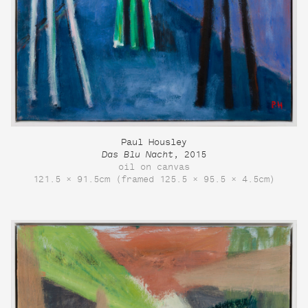
Paul Housley
Das Blu Nacht
, 2015
oil on canvas
121.5 × 91.5cm (framed 125.5 × 95.5 × 4.5cm)