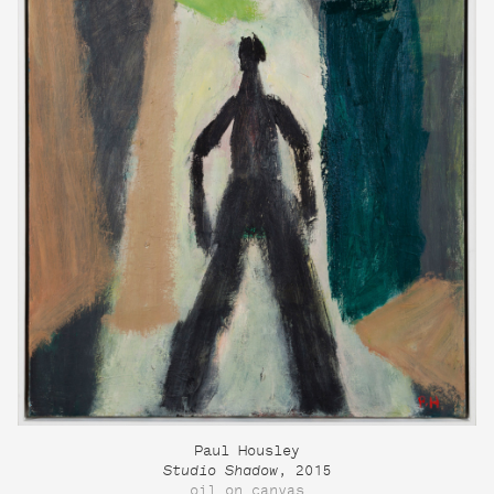
Paul Housley
Studio Shadow
, 2015
oil on canvas