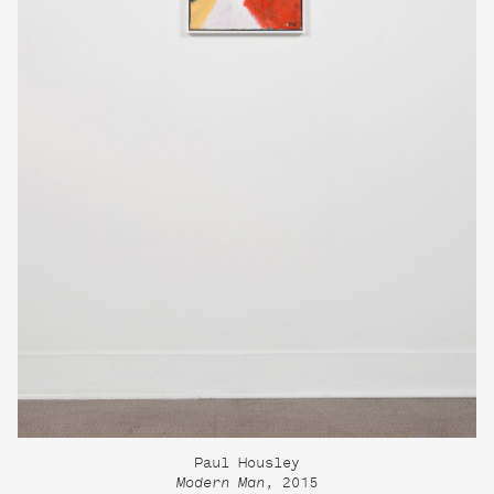
Paul Housley
Modern Man
, 2015