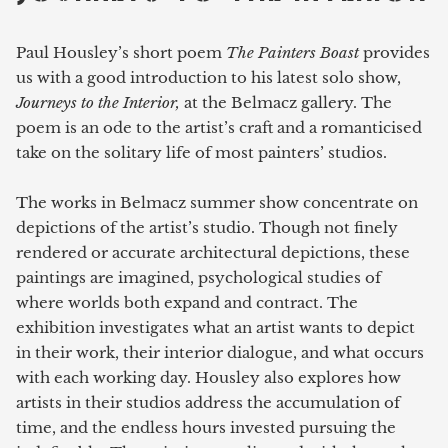
Paul Housley’s short poem
The Painters Boast
provides
us with a good introduction to his latest solo show,
Journeys to the Interior,
at the Belmacz gallery. The
poem is an ode to the artist’s craft and a romanticised
take on the solitary life of most painters’ studios.
The works in Belmacz summer show concentrate on
depictions of the artist’s studio. Though not finely
rendered or accurate architectural depictions, these
paintings are imagined, psychological studies of
where worlds both expand and contract. The
exhibition investigates what an artist wants to depict
in their work, their interior dialogue, and what occurs
with each working day. Housley also explores how
artists in their studios address the accumulation of
time, and the endless hours invested pursuing the