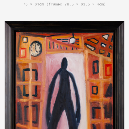
76 × 61cm (framed 78.5 × 63.5 × 4cm)