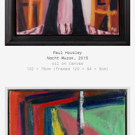
Paul Housley
Nacht Muzak
, 2015
oil on canvas
102 × 76cm (framed 120 × 94 × 5cm)