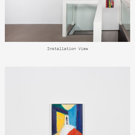
Installation View