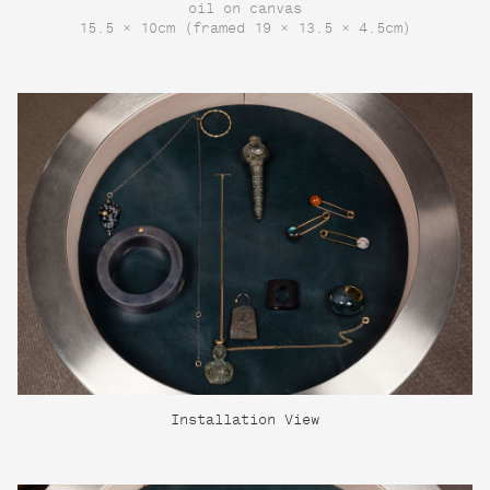
oil on canvas
15.5 × 10cm (framed 19 × 13.5 × 4.5cm)
Installation View