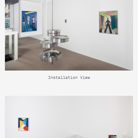
Installation View