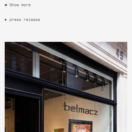
Show more
press release