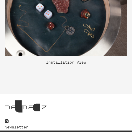
Installation View
Newsletter