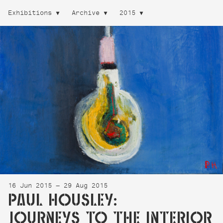
Exhibitions
Archive
2015
16 Jun 2015 — 29 Aug 2015
PAUL HOUSLEY:
JOURNEYS TO THE INTERIOR