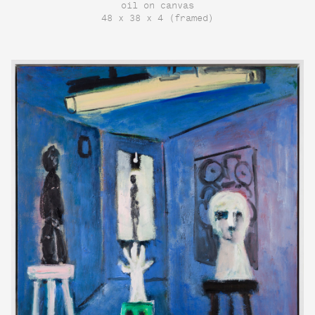
oil on canvas
48 x 38 x 4 (framed)