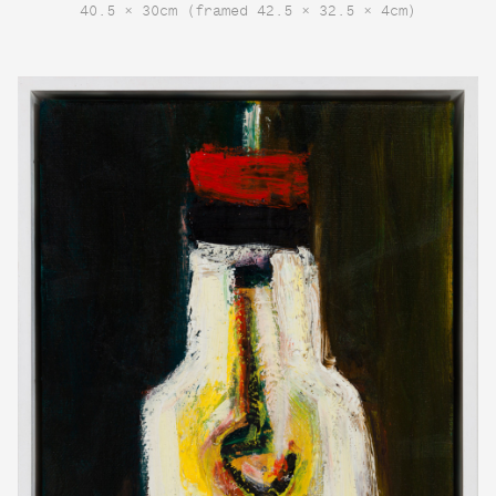
40.5 × 30cm (framed 42.5 × 32.5 × 4cm)