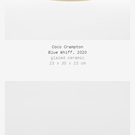
Coco Crampton
Blue Whiff
, 2020
glazed ceramic
23 x 30 x 23 cm