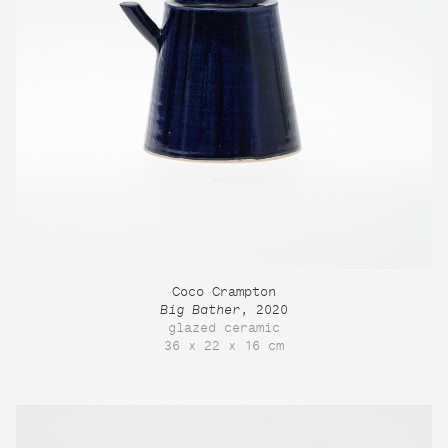
Coco Crampton
Big Bather
, 2020
glazed ceramic
36 x 22 x 16 cm