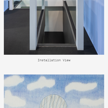
Installation View