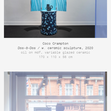
Coco Crampton
Dos-à-Dos / w. ceramic sculpture
, 2020
oil on mdf, variable glazed ceramic
170 x 110 x 56 cm