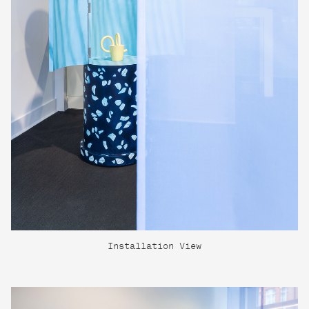
Installation View