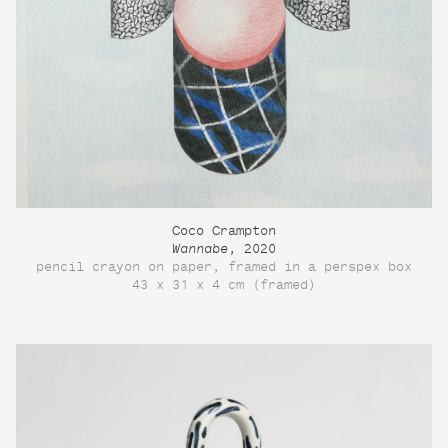
Coco Crampton
Wannabe
, 2020
pencil crayon on paper, framed in a perspex box
43 x 31 x 4 cm (framed)