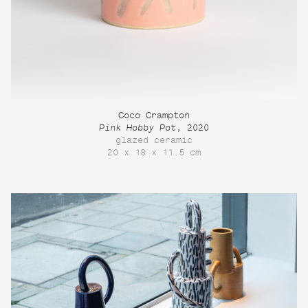
Coco Crampton
Pink Hobby Pot
, 2020
glazed ceramic
20 x 18 x 11.5 cm