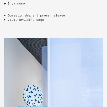
Show more
Domestic Wears | press release
Visit artist's page