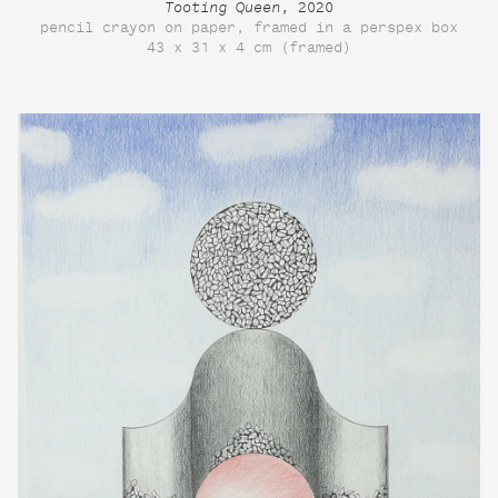
Tooting Queen
, 2020
pencil crayon on paper, framed in a perspex box
43 x 31 x 4 cm (framed)