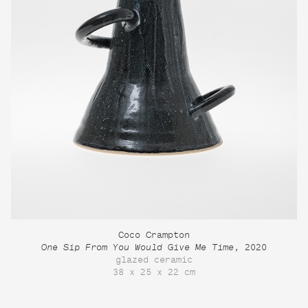
Coco Crampton
One Sip From You Would Give Me Time
, 2020
glazed ceramic
38 x 25 x 22 cm