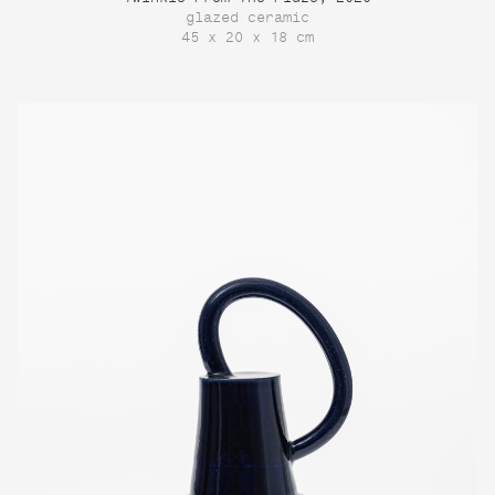
glazed ceramic
45 x 20 x 18 cm