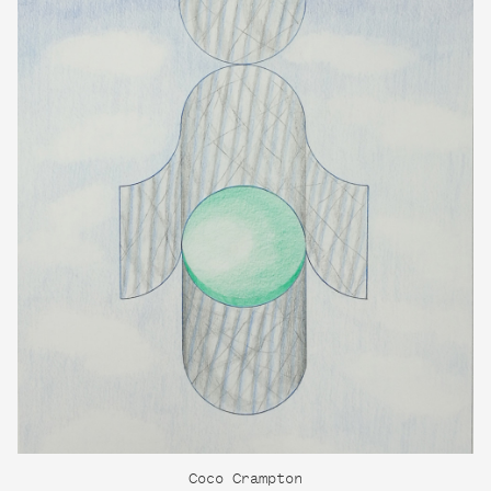
Coco Crampton