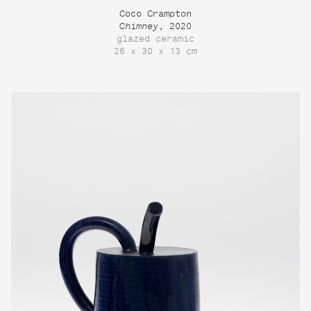
Coco Crampton
Chimney
, 2020
glazed ceramic
26 x 30 x 13 cm