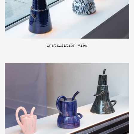
Installation View