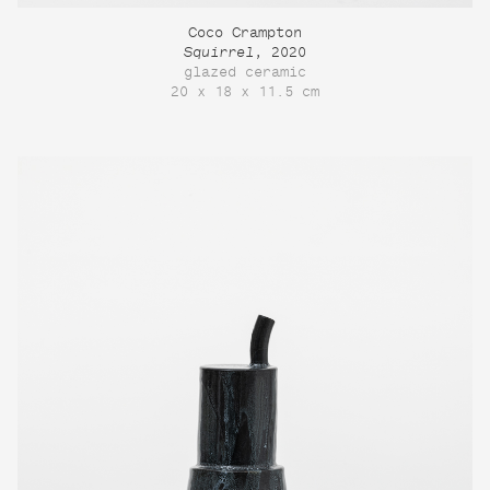
Coco Crampton
Squirrel
, 2020
glazed ceramic
20 x 18 x 11.5 cm