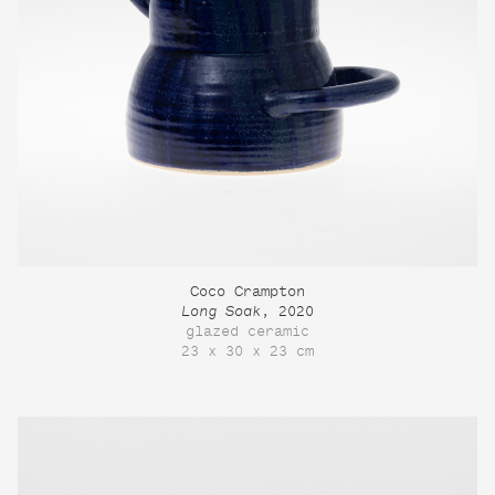
Coco Crampton
Long Soak
, 2020
glazed ceramic
23 x 30 x 23 cm