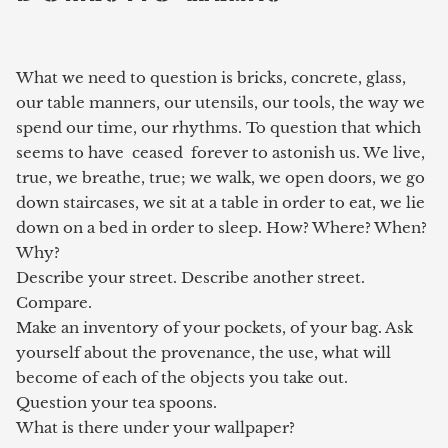
What we need to question is bricks, concrete, glass,
our table manners, our utensils, our tools, the way we
spend our time, our rhythms. To question that which
seems to have ceased forever to astonish us. We live,
true, we breathe, true; we walk, we open doors, we go
down staircases, we sit at a table in order to eat, we lie
down on a bed in order to sleep. How? Where? When?
Why?
Describe your street. Describe another street.
Compare.
Make an inventory of your pockets, of your bag. Ask
yourself about the
provenance, the use, what will
become of each of the objects you take out.
Question your tea spoons.
What is there under your wallpaper?