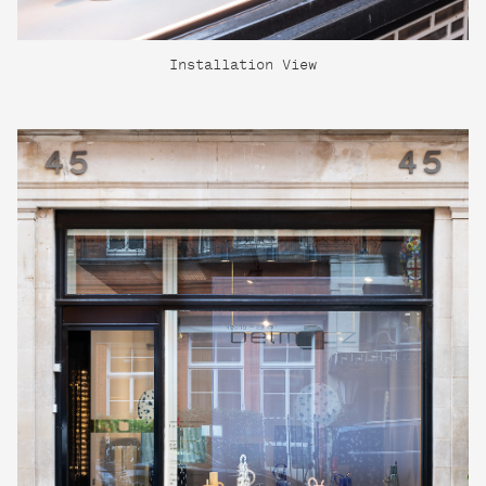
Installation View