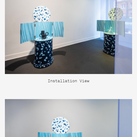
Installation View