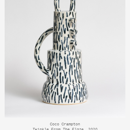
Coco Crampton
Twinkle From The Flaze
, 2020