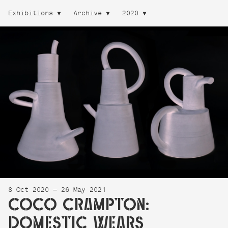
Exhibitions
Archive
2020
8 Oct 2020 — 26 May 2021
COCO CRAMPTON:
DOMESTIC WEARS