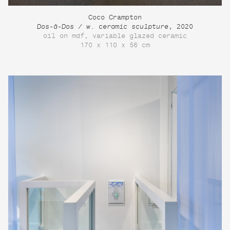
Coco Crampton
Dos-à-Dos / w. ceramic sculpture
, 2020
oil on mdf, variable glazed ceramic
170 x 110 x 56 cm