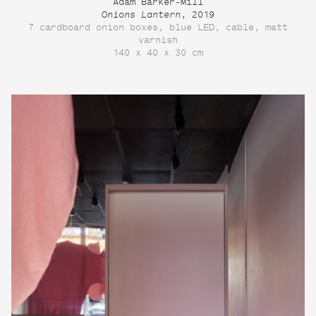
Adam Barker-Mill
Onions Lantern
, 2019
7 cardboard onion boxes, blue LED, cable, matt
varnish
140 x 40 x 30 cm