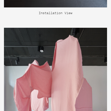
Installation View