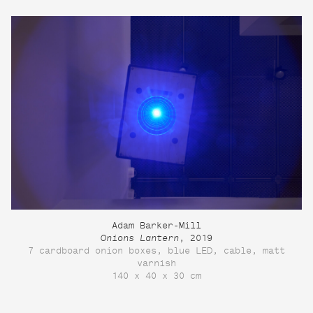
Adam Barker-Mill
Onions Lantern
, 2019
7 cardboard onion boxes, blue LED, cable, matt
varnish
140 x 40 x 30 cm