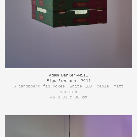
Adam Barker-Mill
Figs Lantern
, 2011
6 cardboard fig boxes, white LED, cable, matt
varnish
46 x 33 x 30 cm