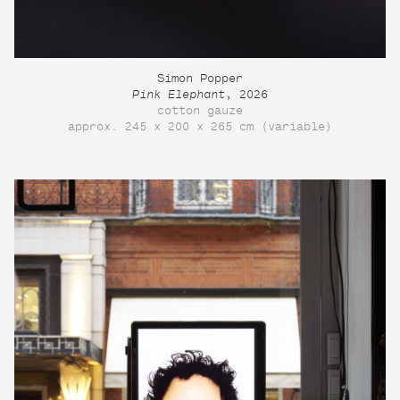
Simon Popper
Pink Elephant
, 2026
cotton gauze
approx. 245 x 200 x 265 cm (variable)