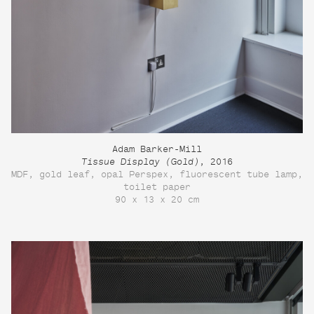
Adam Barker-Mill
Tissue Display (Gold)
, 2016
MDF, gold leaf, opal Perspex, fluorescent tube lamp,
toilet paper
90 x 13 x 20 cm