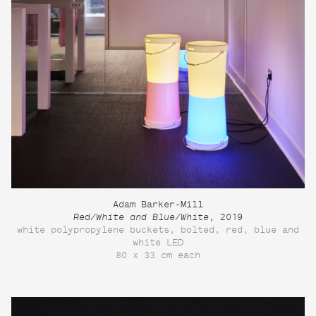
Adam Barker-Mill
Red/White and Blue/White
, 2019
white polypropylene buckets, bolted, red, blue and
white LED
80 x 33 cm each