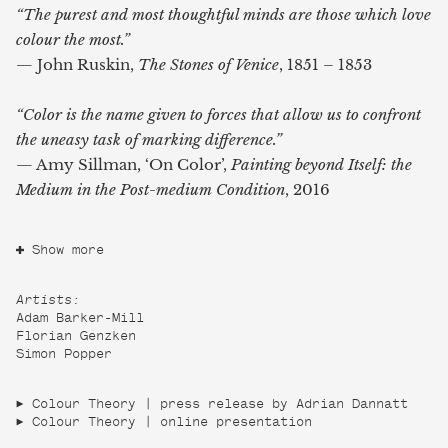
“The purest and most thoughtful minds are those which love
colour the most.”
— John Ruskin,
The Stones of Venice
, 1851 – 1853
“Color is the name given to forces that allow us to confront
the uneasy task
of marking difference.”
— Amy Sillman, ‘On Color’,
Painting beyond Itself: the
Medium in the
Post-medium Condition
, 2016
Show more
Artists:
Adam Barker-Mill
Florian Genzken
Simon Popper
Colour Theory | press release by Adrian Dannatt
Colour Theory | online presentation