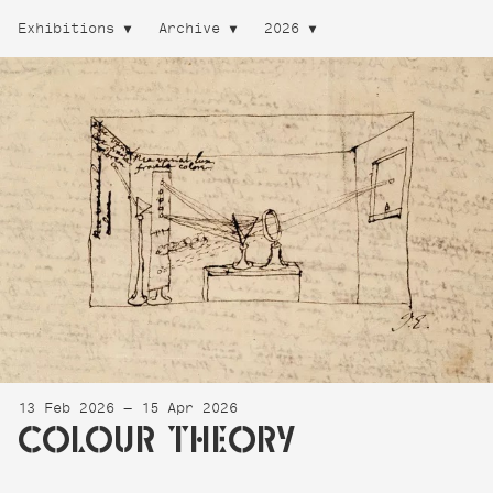
Exhibitions
Archive
2026
13 Feb 2026 — 15 Apr 2026
COLOUR THEORY