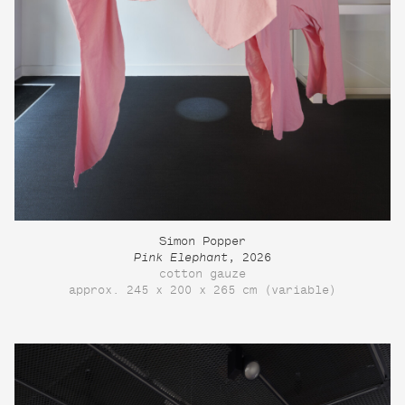
Simon Popper
Pink Elephant
, 2026
cotton gauze
approx. 245 x 200 x 265 cm (variable)