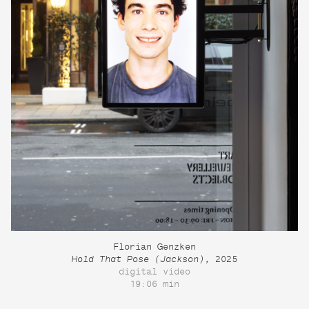
Florian Genzken
Hold That Pose (Jackson)
, 2025
digital video
19:06 min