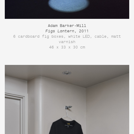
Adam Barker-Mill
Figs Lantern
, 2011
6 cardboard fig boxes, white LED, cable, matt
varnish
46 x 33 x 30 cm