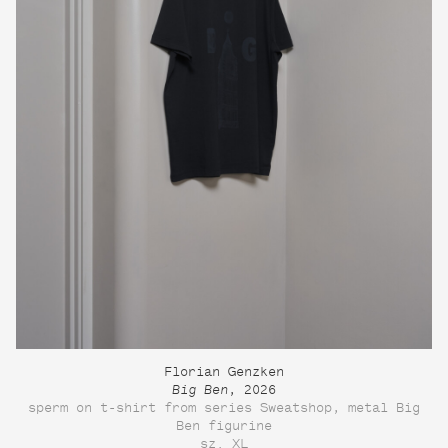
Florian Genzken
Big Ben
, 2026
sperm on t-shirt from series Sweatshop, metal Big
Ben figurine
sz. XL