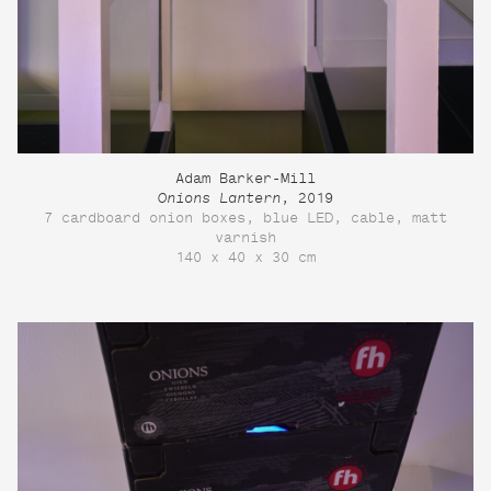
Adam Barker-Mill
Onions Lantern
, 2019
7 cardboard onion boxes, blue LED, cable, matt
varnish
140 x 40 x 30 cm