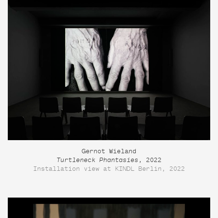
Gernot Wieland
Turtleneck Phantasies
, 2022
Installation view at KINDL Berlin, 2022