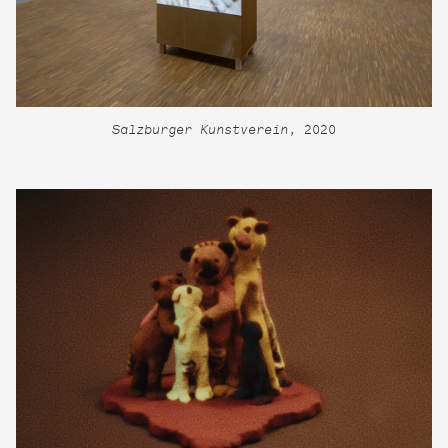
Salzburger Kunstverein
, 2020