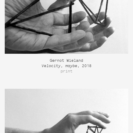
Gernot Wieland
Velocity, maybe
, 2018
print