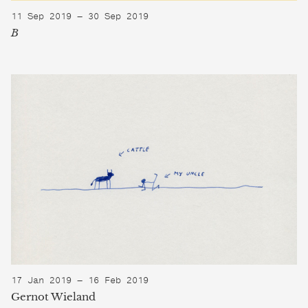
11 Sep 2019 — 30 Sep 2019
B
17 Jan 2019 — 16 Feb 2019
Gernot Wieland