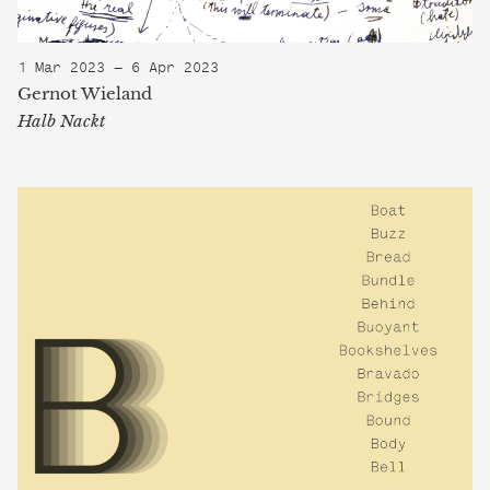
1 Mar 2023 — 6 Apr 2023
Gernot Wieland
Halb Nackt