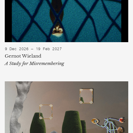
9 Dec 2026 — 19 Feb 2027
Gernot Wieland
A Study for Misremembering