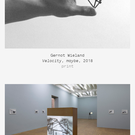
Gernot Wieland
Velocity, maybe
, 2018
print