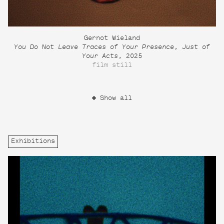
Gernot Wieland
You Do Not Leave Traces of Your Presence, Just of
Your Acts
, 2025
film still
Show all
Exhibitions