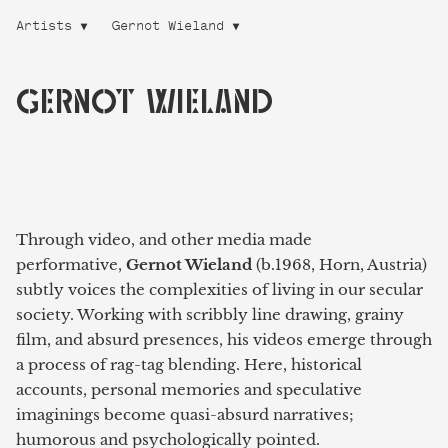
Artists
Gernot Wieland
GERNOT WIELAND
Through video, and other media made
performative,
Gernot Wieland
(b.1968, Horn, Austria)
subtly voices the complexities of living in our secular
society. Working with scribbly line drawing, grainy
film, and absurd presences, his videos emerge through
a process of rag-tag blending. Here, historical
accounts, personal memories and speculative
imaginings become quasi-absurd narratives;
humorous and psychologically pointed.