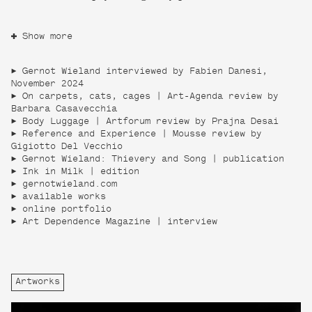
Show more
Gernot Wieland interviewed by Fabien Danesi,
November 2024
On carpets, cats, cages | Art-Agenda review by
Barbara Casavecchia
Body Luggage | Artforum review by Prajna Desai
Reference and Experience | Mousse review by
Gigiotto Del Vecchio
Gernot Wieland: Thievery and Song | publication
Ink in Milk | edition
gernotwieland.com
available works
online portfolio
Art Dependence Magazine | interview
Artworks