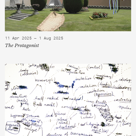
11 Apr 2025 — 1 Aug 2025
The Protagonist