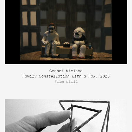
Gernot Wieland
Family Constellation with a Fox
, 2025
film still