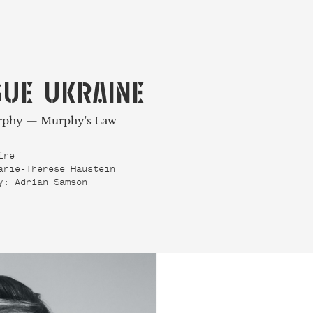
UE UKRAINE
rphy — Murphy's Law
ine
arie-Therese Haustein
y: Adrian Samson