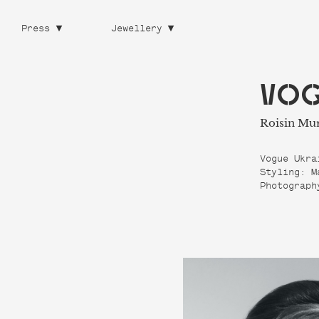
Press
Jewellery
VOG
Roisin Mu
Vogue Ukra
Styling: M
Photograph