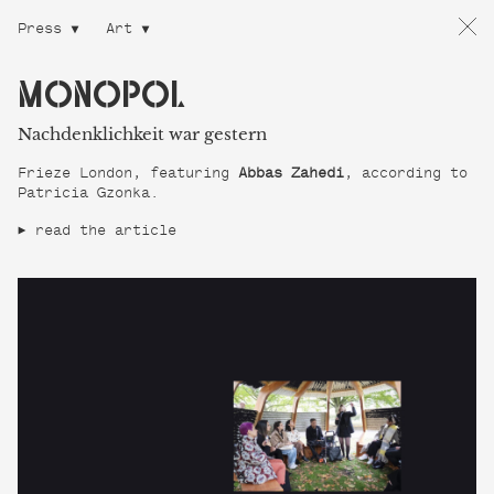
Press
Art
MONOPOL
Nachdenklichkeit war gestern
Frieze London, featuring
Abbas Zahedi
, according to
Patricia Gzonka.
read the article