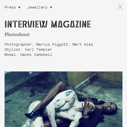
Press
Jewellery
INTERVIEW MAGAZINE
Photoshoot
Photographer: Marcus Piggott, Mert Alas
Stylist: Karl Templer
Model: Naomi Campbell