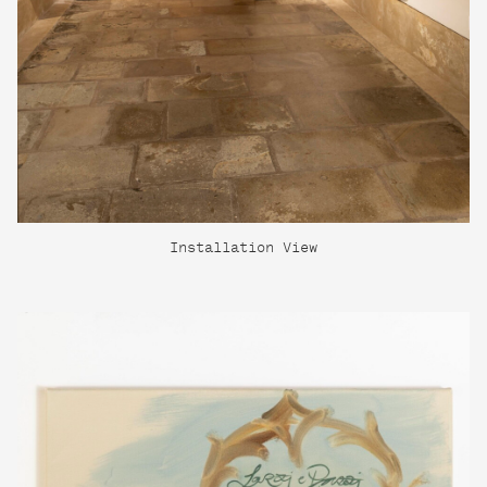
Installation View