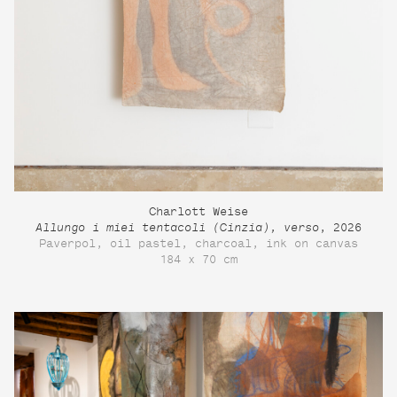
Charlott Weise
Allungo i miei tentacoli (Cinzia), verso
, 2026
Paverpol, oil pastel, charcoal, ink on canvas
184 x 70 cm