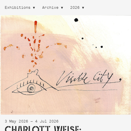
Exhibitions
Archive
2026
3 May 2026 — 4 Jul 2026
CHARLOTT WEISE: