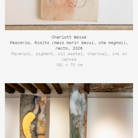
Charlott Weise
Pescaria, Rialto (meio morir bevui, che magnai),
recto
, 2026
Paverpol, pigment, oil pastel, charcoal, ink on
canvas
192 x 70 cm