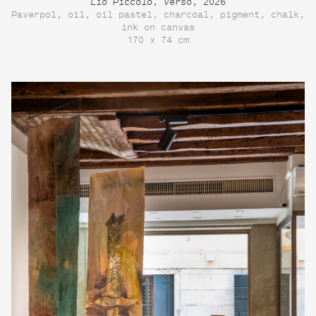
Lio Piccolo, verso
, 2026
Paverpol, oil, oil pastel, charcoal, pigment, chalk,
ink on canvas
170 x 74 cm