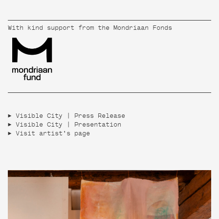
With kind support from the Mondriaan Fonds
Visible City | Press Release
Visible City | Presentation
Visit artist's page