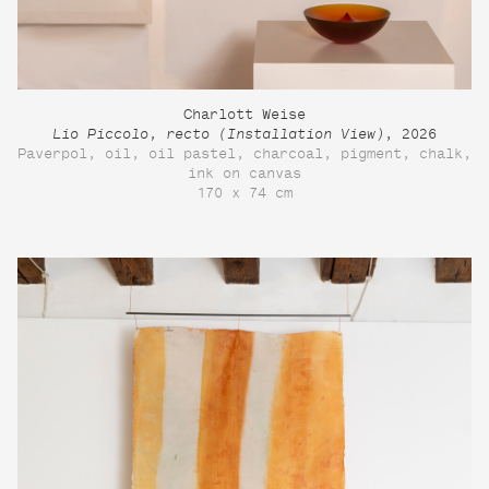
Charlott Weise
Lio Piccolo, recto (Installation View)
, 2026
Paverpol, oil, oil pastel, charcoal, pigment, chalk,
ink on canvas
170 x 74 cm