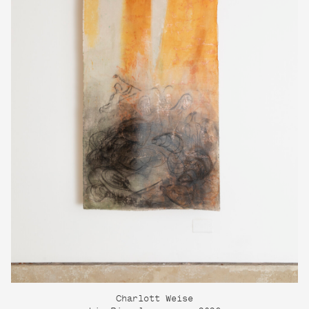
Charlott Weise