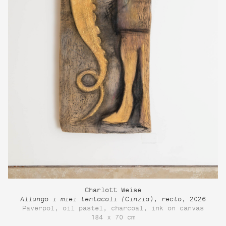
Charlott Weise
Allungo i miei tentacoli (Cinzia), recto
, 2026
Paverpol, oil pastel, charcoal, ink on canvas
184 x 70 cm