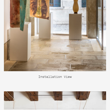
Installation View