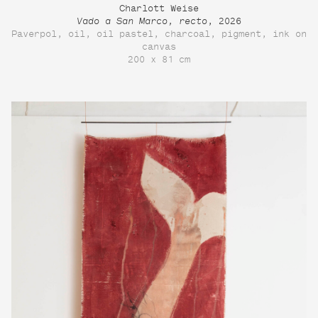
Charlott Weise
Vado a San Marco, recto
, 2026
Paverpol, oil, oil pastel, charcoal, pigment, ink on
canvas
200 x 81 cm