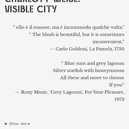
VISIBLE CITY
“ ello è il rossore, ma è incommodo qualche volta.”
“ The blush is beautiful, but it is sometimes
inconvenient.”
— Carlo Goldoni, La Pamela, 1750
“ Blue suns and grey lagoons
Silver starfish with honeymoons
All these and more to choose
If you”
— Roxy Music, ‘Grey Lagoons’, For Your Pleasure,
1973
Show more