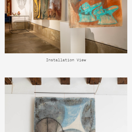
Installation View