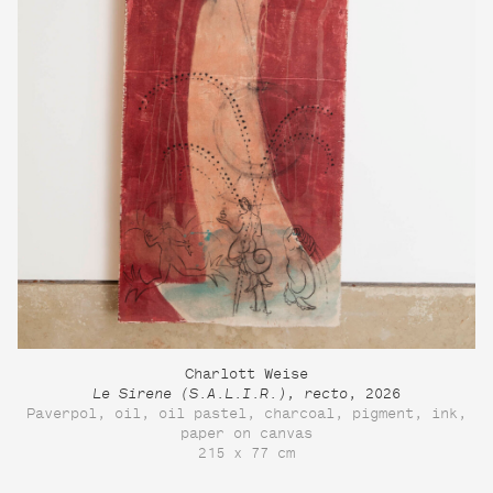
Charlott Weise
Le Sirene (S.A.L.I.R.), recto
, 2026
Paverpol, oil, oil pastel, charcoal, pigment, ink,
paper on canvas
215 x 77 cm