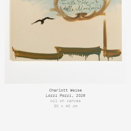
Charlott Weise
Lazzi Pazzi
, 2026
oil on canvas
50 x 40 cm