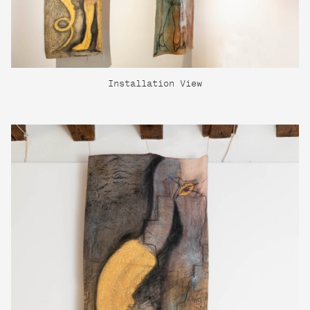
Installation View